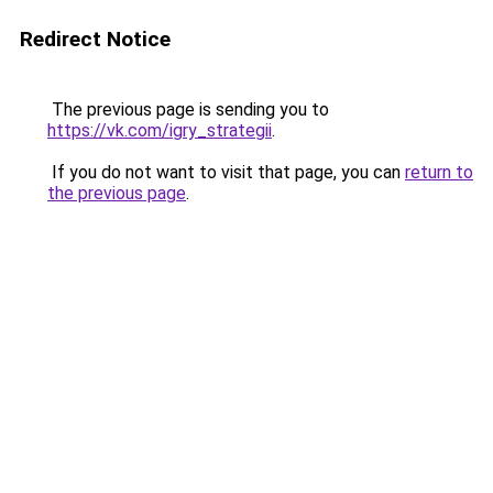
Redirect Notice
The previous page is sending you to
https://vk.com/igry_strategii
.
If you do not want to visit that page, you can
return to
the previous page
.