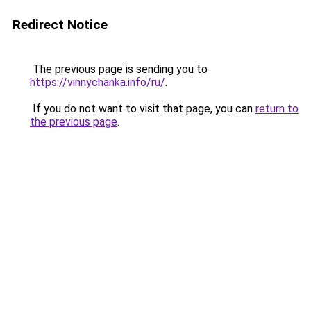
Redirect Notice
The previous page is sending you to
https://vinnychanka.info/ru/
.
If you do not want to visit that page, you can
return to
the previous page
.