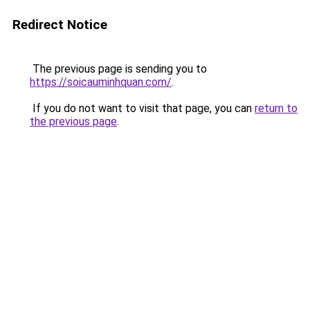
Redirect Notice
The previous page is sending you to
https://soicauminhquan.com/
.
If you do not want to visit that page, you can
return to
the previous page
.