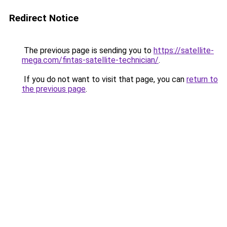
Redirect Notice
The previous page is sending you to
https://satellite-
mega.com/fintas-satellite-technician/
.
If you do not want to visit that page, you can
return to
the previous page
.