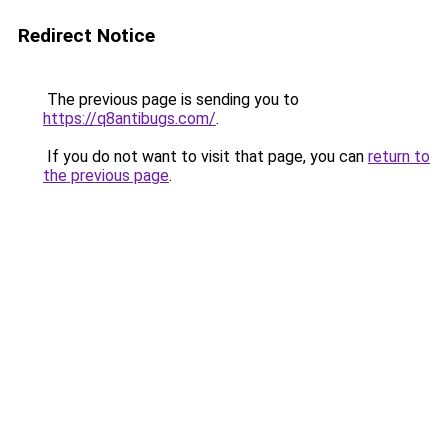
Redirect Notice
The previous page is sending you to
https://q8antibugs.com/
.
If you do not want to visit that page, you can
return to
the previous page
.