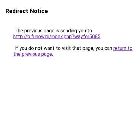
Redirect Notice
The previous page is sending you to
http://b.funow.ru/index.php?wayfor5085
.
If you do not want to visit that page, you can
return to
the previous page
.