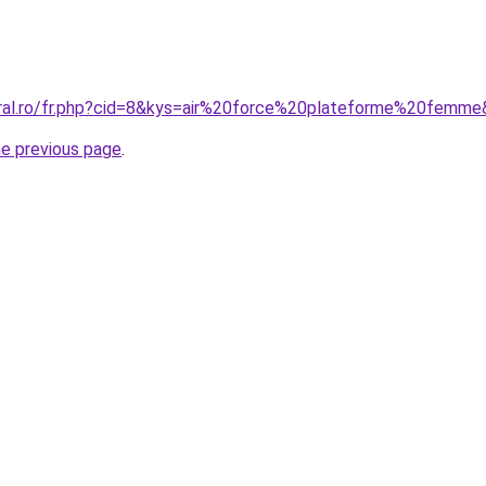
oral.ro/fr.php?cid=8&kys=air%20force%20plateforme%20femm
he previous page
.