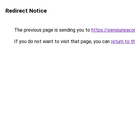
Redirect Notice
The previous page is sending you to
https://pensiuneac
If you do not want to visit that page, you can
return to t