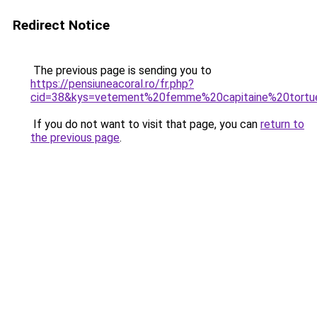
Redirect Notice
The previous page is sending you to
https://pensiuneacoral.ro/fr.php?
cid=38&kys=vetement%20femme%20capitaine%20tortu
If you do not want to visit that page, you can
return to
the previous page
.