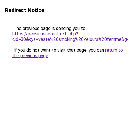
Redirect Notice
The previous page is sending you to
https://pensiuneacoral.ro/fr.php?
cid=30&kys=veste%20smoking%20velours%20femme&g
If you do not want to visit that page, you can
return to
the previous page
.