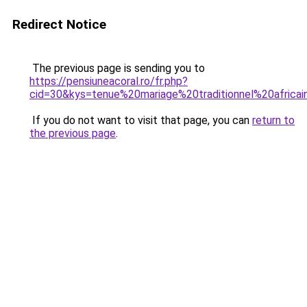
Redirect Notice
The previous page is sending you to
https://pensiuneacoral.ro/fr.php?
cid=30&kys=tenue%20mariage%20traditionnel%20africa
If you do not want to visit that page, you can
return to
the previous page
.