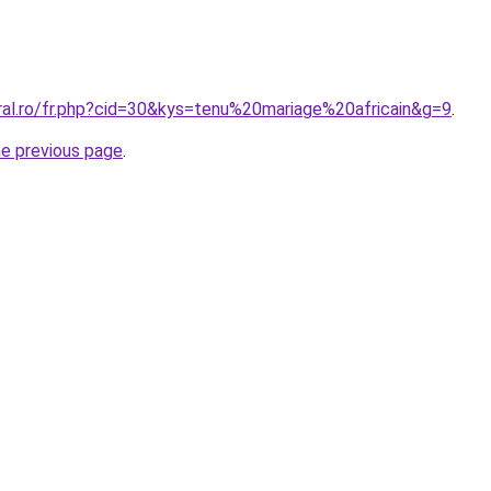
ral.ro/fr.php?cid=30&kys=tenu%20mariage%20africain&g=9
.
he previous page
.