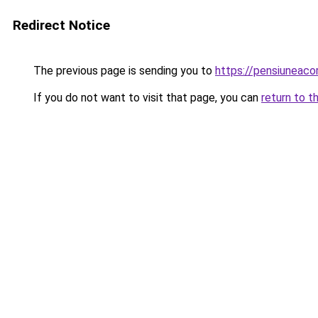
Redirect Notice
The previous page is sending you to
https://pensiuneaco
If you do not want to visit that page, you can
return to t