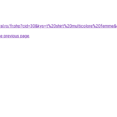
oral.ro/fr.php?cid=30&kys=t%20shirt%20multicolore%20femme
he previous page
.