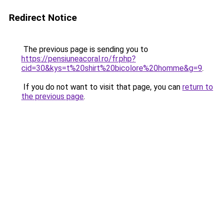
Redirect Notice
The previous page is sending you to
https://pensiuneacoral.ro/fr.php?
cid=30&kys=t%20shirt%20bicolore%20homme&g=9
.
If you do not want to visit that page, you can
return to
the previous page
.