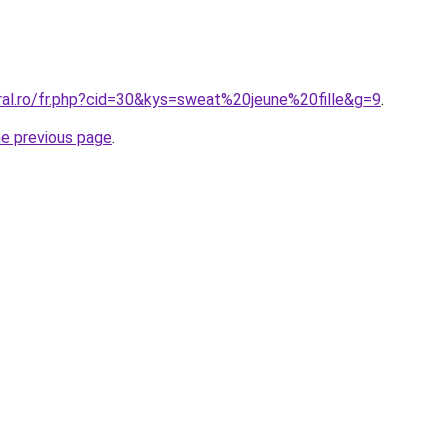
ral.ro/fr.php?cid=30&kys=sweat%20jeune%20fille&g=9
.
he previous page
.