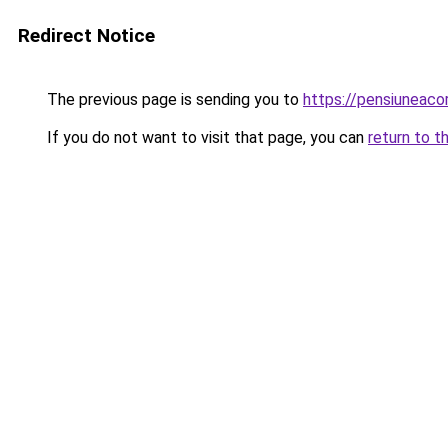
Redirect Notice
The previous page is sending you to
https://pensiuneaco
If you do not want to visit that page, you can
return to t