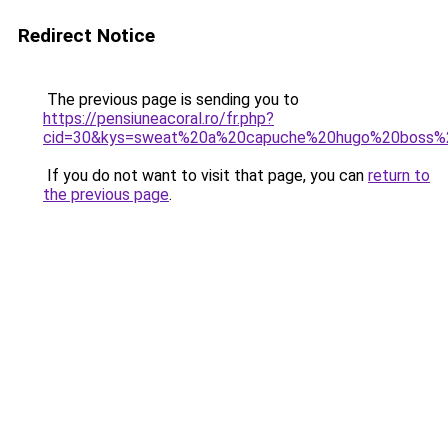
Redirect Notice
The previous page is sending you to
https://pensiuneacoral.ro/fr.php?
cid=30&kys=sweat%20a%20capuche%20hugo%20boss
If you do not want to visit that page, you can
return to
the previous page
.