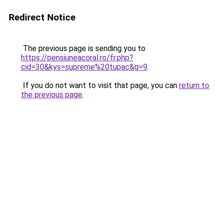
Redirect Notice
The previous page is sending you to
https://pensiuneacoral.ro/fr.php?
cid=30&kys=supreme%20tupac&g=9
.
If you do not want to visit that page, you can
return to
the previous page
.