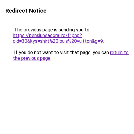
Redirect Notice
The previous page is sending you to
https://pensiuneacoral.ro/fr.php?
cid=30&kys=shirt%20louis%20vuitton&g=9
.
If you do not want to visit that page, you can
return to
the previous page
.