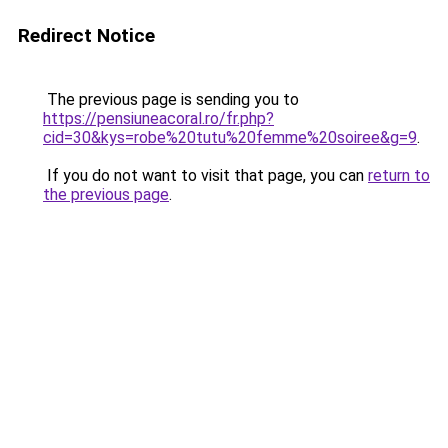
Redirect Notice
The previous page is sending you to
https://pensiuneacoral.ro/fr.php?
cid=30&kys=robe%20tutu%20femme%20soiree&g=9
.
If you do not want to visit that page, you can
return to
the previous page
.