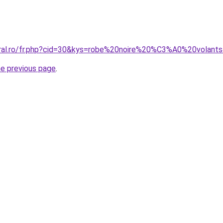
oral.ro/fr.php?cid=30&kys=robe%20noire%20%C3%A0%20volant
he previous page
.