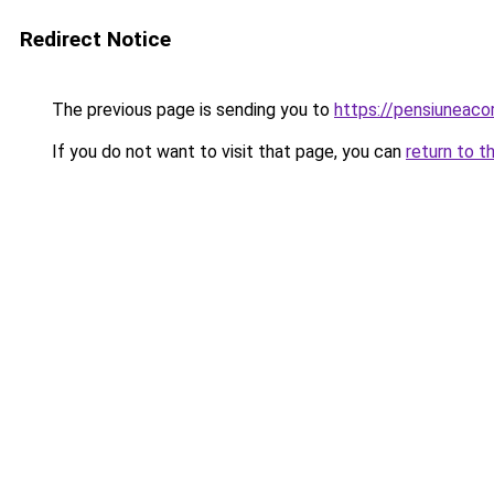
Redirect Notice
The previous page is sending you to
https://pensiuneac
If you do not want to visit that page, you can
return to t