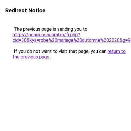
Redirect Notice
The previous page is sending you to
https://pensiuneacoral.ro/fr.php?
cid=30&kys=robe%20mariage%20automne%202020&g=9
If you do not want to visit that page, you can
return to
the previous page
.