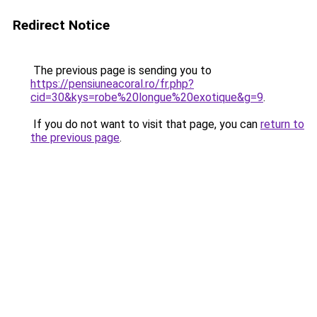
Redirect Notice
The previous page is sending you to
https://pensiuneacoral.ro/fr.php?
cid=30&kys=robe%20longue%20exotique&g=9
.
If you do not want to visit that page, you can
return to
the previous page
.