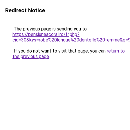
Redirect Notice
The previous page is sending you to
https://pensiuneacoral.ro/fr.php?
cid=30&kys=robe%20longue%20dentelle%20femme&g=
If you do not want to visit that page, you can
return to
the previous page
.