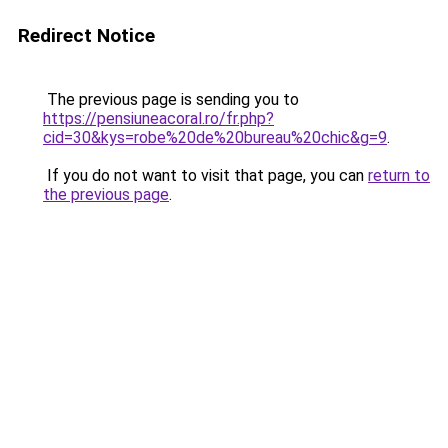
Redirect Notice
The previous page is sending you to
https://pensiuneacoral.ro/fr.php?
cid=30&kys=robe%20de%20bureau%20chic&g=9
.
If you do not want to visit that page, you can
return to
the previous page
.