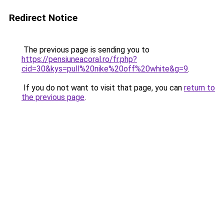
Redirect Notice
The previous page is sending you to
https://pensiuneacoral.ro/fr.php?
cid=30&kys=pull%20nike%20off%20white&g=9
.
If you do not want to visit that page, you can
return to
the previous page
.