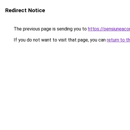
Redirect Notice
The previous page is sending you to
https://pensiuneac
If you do not want to visit that page, you can
return to t