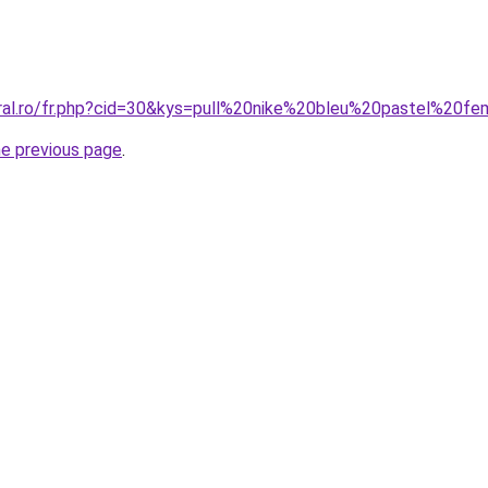
oral.ro/fr.php?cid=30&kys=pull%20nike%20bleu%20pastel%20
he previous page
.