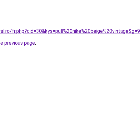
oral.ro/fr.php?cid=30&kys=pull%20nike%20beige%20vintage&g=9
he previous page
.