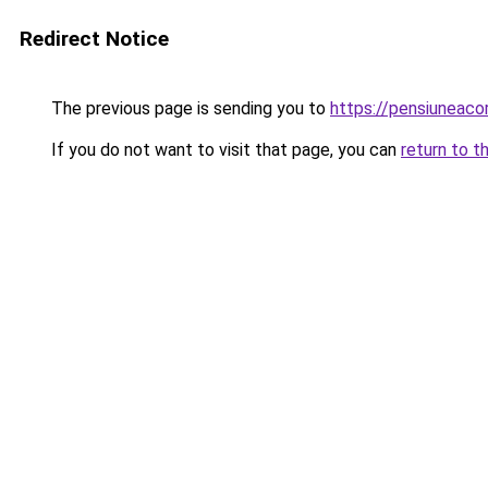
Redirect Notice
The previous page is sending you to
https://pensiuneac
If you do not want to visit that page, you can
return to t