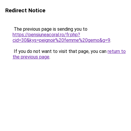
Redirect Notice
The previous page is sending you to
https://pensiuneacoral.ro/fr.php?
cid=30&kys=peignoir%20femme%20gemo&g=9
.
If you do not want to visit that page, you can
return to
the previous page
.