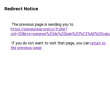
Redirect Notice
The previous page is sending you to
https://pensiuneacoral.ro/fr.php?
cid=30&kys=peignoir%20de%20bain%20%C3%A0%20ca
If you do not want to visit that page, you can
return to
the previous page
.