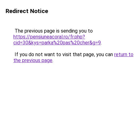
Redirect Notice
The previous page is sending you to
https://pensiuneacoral.ro/fr.php?
cid=30&kys=parka%20pas%20cher&g=9
.
If you do not want to visit that page, you can
return to
the previous page
.