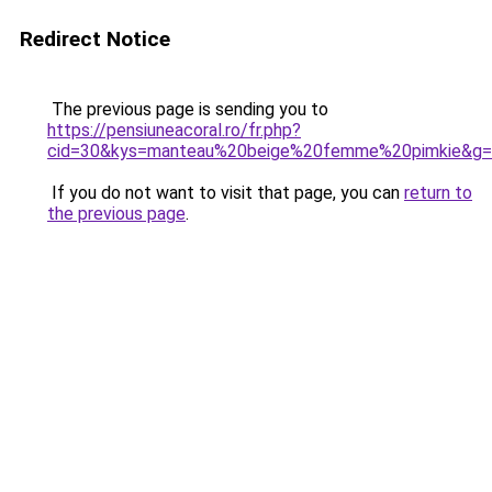
Redirect Notice
The previous page is sending you to
https://pensiuneacoral.ro/fr.php?
cid=30&kys=manteau%20beige%20femme%20pimkie&g
If you do not want to visit that page, you can
return to
the previous page
.