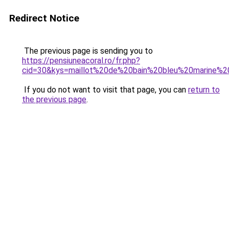
Redirect Notice
The previous page is sending you to
https://pensiuneacoral.ro/fr.php?
cid=30&kys=maillot%20de%20bain%20bleu%20marine
If you do not want to visit that page, you can
return to
the previous page
.