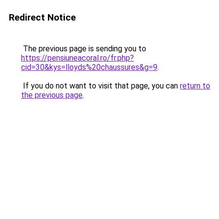
Redirect Notice
The previous page is sending you to
https://pensiuneacoral.ro/fr.php?
cid=30&kys=lloyds%20chaussures&g=9
.
If you do not want to visit that page, you can
return to
the previous page
.