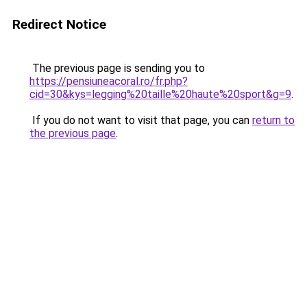
Redirect Notice
The previous page is sending you to
https://pensiuneacoral.ro/fr.php?
cid=30&kys=legging%20taille%20haute%20sport&g=9
.
If you do not want to visit that page, you can
return to
the previous page
.