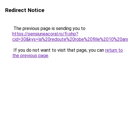
Redirect Notice
The previous page is sending you to
https://pensiuneacoral.ro/fr.php?
cid=30&kys=la%20redoute%20robe%20fille%2010%20an
If you do not want to visit that page, you can
return to
the previous page
.