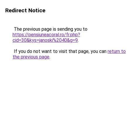
Redirect Notice
The previous page is sending you to
https://pensiuneacoral.ro/fr.php?
cid=30&kys=janoski%2040&g=9
.
If you do not want to visit that page, you can
return to
the previous page
.