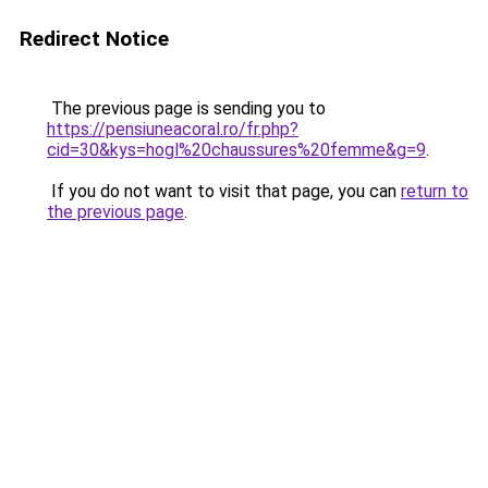
Redirect Notice
The previous page is sending you to
https://pensiuneacoral.ro/fr.php?
cid=30&kys=hogl%20chaussures%20femme&g=9
.
If you do not want to visit that page, you can
return to
the previous page
.