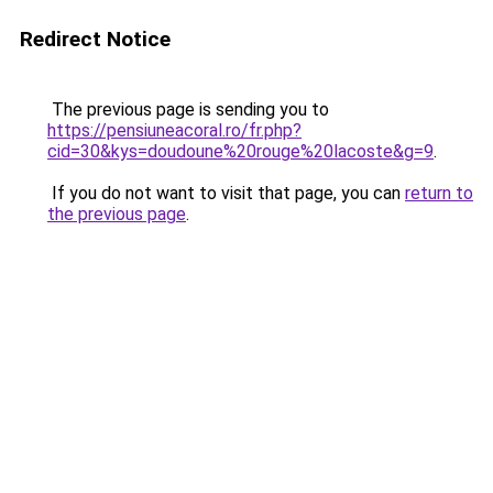
Redirect Notice
The previous page is sending you to
https://pensiuneacoral.ro/fr.php?
cid=30&kys=doudoune%20rouge%20lacoste&g=9
.
If you do not want to visit that page, you can
return to
the previous page
.