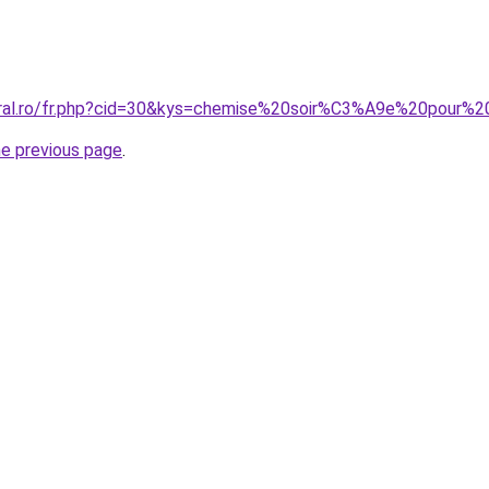
coral.ro/fr.php?cid=30&kys=chemise%20soir%C3%A9e%20pour
he previous page
.