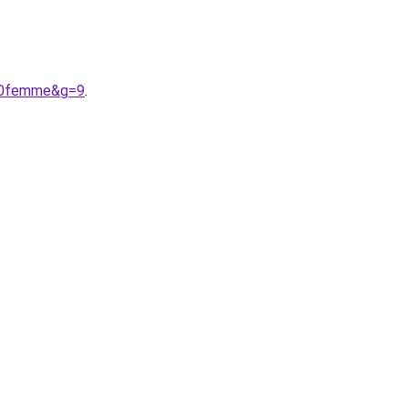
%20femme&g=9
.