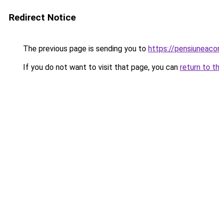
Redirect Notice
The previous page is sending you to
https://pensiunea
If you do not want to visit that page, you can
return to t