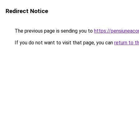
Redirect Notice
The previous page is sending you to
https://pensiuneac
If you do not want to visit that page, you can
return to t