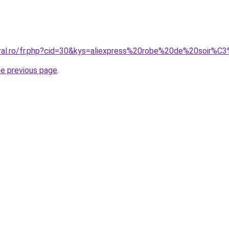
oral.ro/fr.php?cid=30&kys=aliexpress%20robe%20de%20soir%
he previous page
.