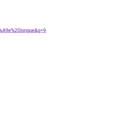
C3%A9e%20longue&g=9
.