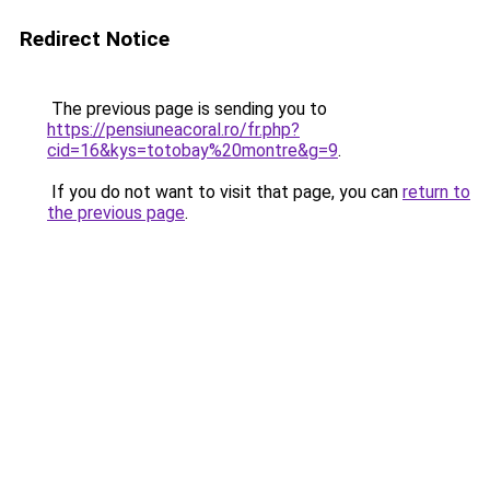
Redirect Notice
The previous page is sending you to
https://pensiuneacoral.ro/fr.php?
cid=16&kys=totobay%20montre&g=9
.
If you do not want to visit that page, you can
return to
the previous page
.