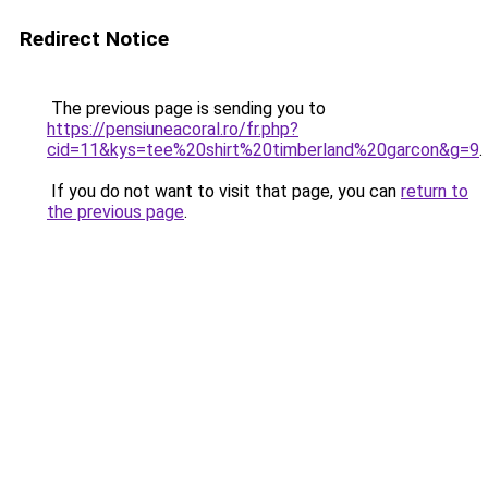
Redirect Notice
The previous page is sending you to
https://pensiuneacoral.ro/fr.php?
cid=11&kys=tee%20shirt%20timberland%20garcon&g=9
.
If you do not want to visit that page, you can
return to
the previous page
.