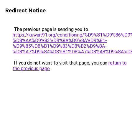
Redirect Notice
The previous page is sending you to
https://kuwait91.org/conditioning/%D9%81%D9%86%D9
%D8%AA%D9%83%D9%8A%D9%8A%D9%81-
%D9%85%D8%B1%D9%83%D8%B2%D9%8A-
%D8%A7%D9%84%D8%B1%D8%A7%D8%A8%D9%8A%D
If you do not want to visit that page, you can
return to
the previous page
.