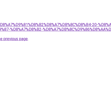
r/ict/%D8%A7%D9%81%D8%B2%D8%A7%DB%8C%D8%B4-20-%
%87-%D8%A7%D8%B2-%D8%A7%DB%8C%D9%86%D8%AA%D8
he previous page
.