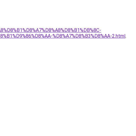
D8%A8%D8%B1%D8%A7%D8%A8%D8%B1%DB%8C-
%B1%D9%86%D8%AA-%D8%A7%D8%B3%D8%AA-2.html
.