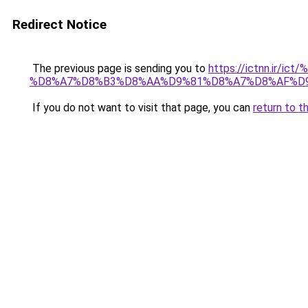
Redirect Notice
The previous page is sending you to
https://ictnn.i
%D8%A7%D8%B3%D8%AA%D9%81%D8%A7%D8%AF%D9
If you do not want to visit that page, you can
return to t