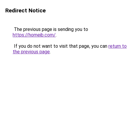
Redirect Notice
The previous page is sending you to
https://homeib.com/
.
If you do not want to visit that page, you can
return to
the previous page
.