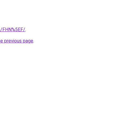
om/FHN%5EF/
.
he previous page
.