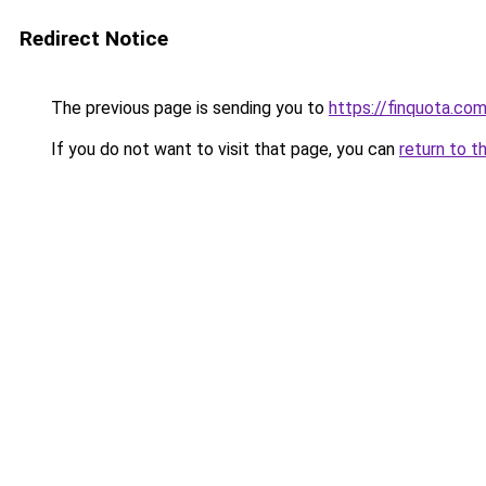
Redirect Notice
The previous page is sending you to
https://finquota.c
If you do not want to visit that page, you can
return to t