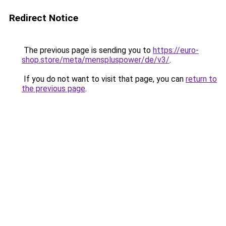
Redirect Notice
The previous page is sending you to
https://euro-
shop.store/meta/menspluspower/de/v3/
.
If you do not want to visit that page, you can
return to
the previous page
.