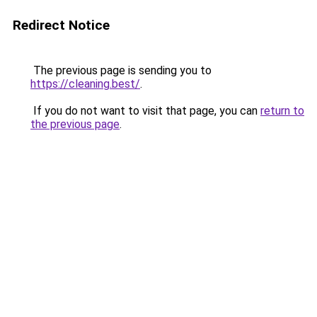
Redirect Notice
The previous page is sending you to
https://cleaning.best/
.
If you do not want to visit that page, you can
return to
the previous page
.