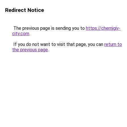
Redirect Notice
The previous page is sending you to
https://chernigiv-
city.com
.
If you do not want to visit that page, you can
return to
the previous page
.