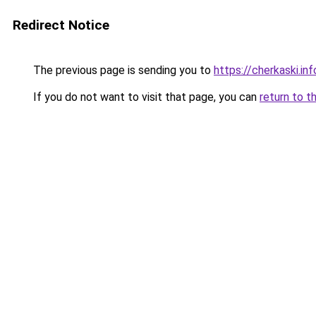
Redirect Notice
The previous page is sending you to
https://cherkaski.inf
If you do not want to visit that page, you can
return to t