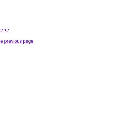
o/ru/
.
he previous page
.