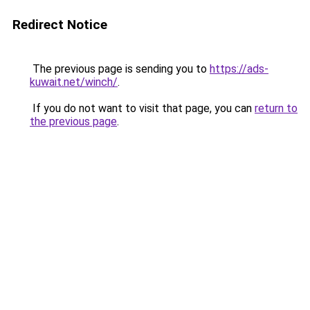
Redirect Notice
The previous page is sending you to
https://ads-
kuwait.net/winch/
.
If you do not want to visit that page, you can
return to
the previous page
.